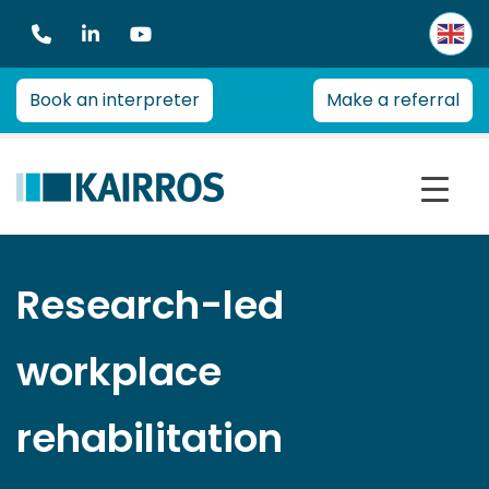
Kairros
Kairros provides professional advice on a range of heal
Book an interpreter
Make a referral
Research-led
workplace
rehabilitation