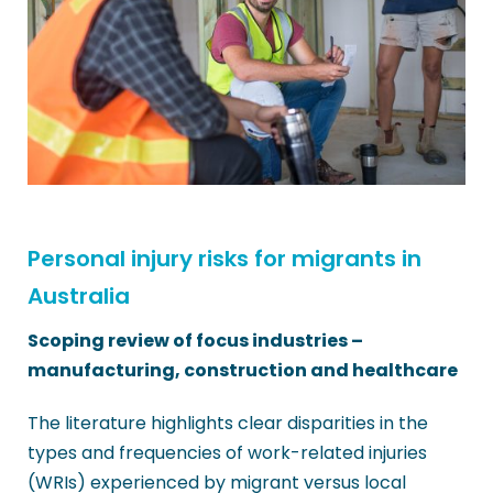
Personal injury risks for migrants in
Australia
Scoping review of focus industries –
manufacturing, construction and healthcare
The literature highlights clear disparities in the
types and frequencies of work-related injuries
(WRIs) experienced by migrant versus local