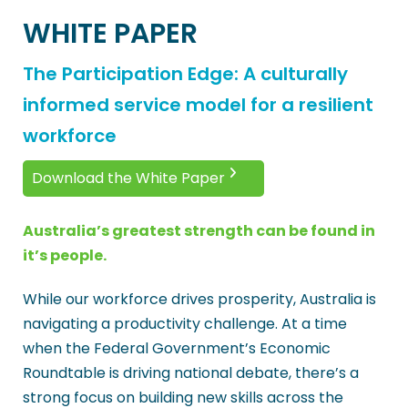
WHITE PAPER
The Participation Edge: A culturally
informed service model for a resilient
workforce
Download the White Paper
Australia’s greatest strength can be found in
it’s people.
While our workforce drives prosperity, Australia is
navigating a productivity challenge. At a time
when the Federal Government’s Economic
Roundtable is driving national debate, there’s a
strong focus on building new skills across the