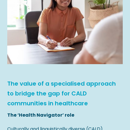
The value of a specialised approach
to bridge the gap for CALD
communities in healthcare
The ‘Health Navigator’ role
Culturally and linguistically diverse (CALD)