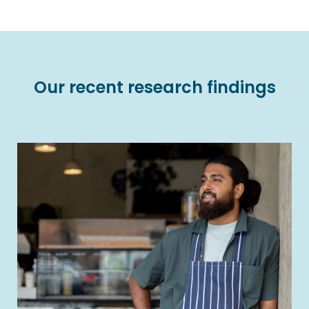
Our recent research findings