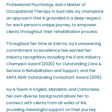
Professional Psychology and a Master of
Occupational Therapy in Australia, Ivy champions
an approach that is grounded in a deep respect
for each person’s unique journey, to empower
clients throughout their rehabilitation process.
Throughout her time at Kairros, Ivy’s unwavering
commitment to excellence has earned her
industry recognition, including the iCare Industry
Champion Award (2020) for Outstanding Care &
Service in Rehabilitation and Support, and the
ARPA NSW Outstanding Consultant Award (2019).
Ivy is fluent in English, Mandarin, and Cantonese,
her own diverse background allows her to
connect with clients from all walks of life,
providing meaningful support on their journey