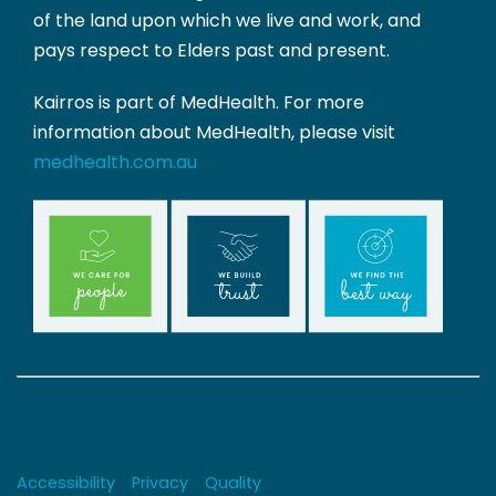
of the land upon which we live and work, and
pays respect to Elders past and present.
Kairros is part of MedHealth. For more
information about MedHealth, please visit
medhealth.com.au
Copyrights
Accessibility
Privacy
Quality