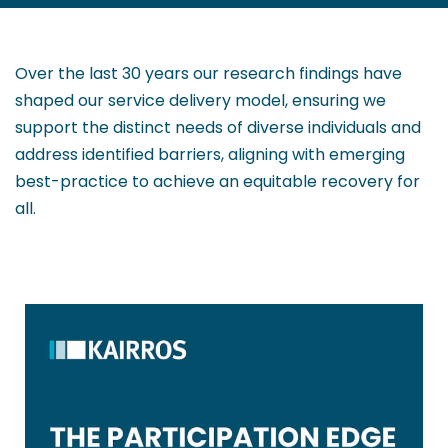
Over the last 30 years our research findings have
shaped our service delivery model, ensuring we
support the distinct needs of diverse individuals and
address identified barriers, aligning with emerging
best-practice to achieve an equitable recovery for
all.