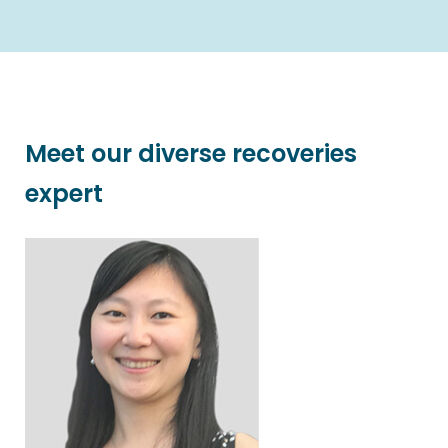
Meet our diverse recoveries
expert