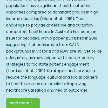
populations have significant health outcome
disparities compared to dominant groups in high-
income countries (Hilder et al., 2019). The
challenge to provide accessible and culturally
competent healthcare in Australia has been an
issue for decades, with a paper published in 2019
suggesting that consumers from CALD
backgrounds in Victoria and NSW are still yet to be
adequately acknowledged with contemporary
strategies to facilitate patient engagement
(Harrison et al., 2019). Strategies and services to
reduce the language, cultural and social barriers
to health services are crucial to improving
healthcare utilisation and health outcomes.
Read more