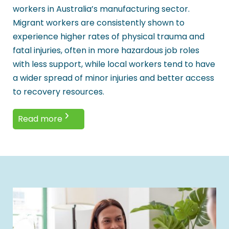
workers in Australia’s manufacturing sector.
Migrant workers are consistently shown to
experience higher rates of physical trauma and
fatal injuries, often in more hazardous job roles
with less support, while local workers tend to have
a wider spread of minor injuries and better access
to recovery resources.
Read more