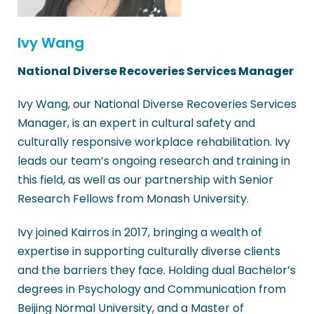
Ivy Wang
National Diverse Recoveries Services Manager
Ivy Wang, our National Diverse Recoveries Services
Manager, is an expert in cultural safety and
culturally responsive workplace rehabilitation. Ivy
leads our team’s ongoing research and training in
this field, as well as our partnership with Senior
Research Fellows from Monash University.
Ivy joined Kairros in 2017, bringing a wealth of
expertise in supporting culturally diverse clients
and the barriers they face. Holding dual Bachelor’s
degrees in Psychology and Communication from
Beijing Normal University, and a Master of