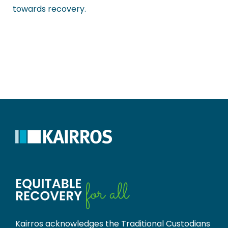
towards recovery.
Kairros acknowledges the Traditional Custodians