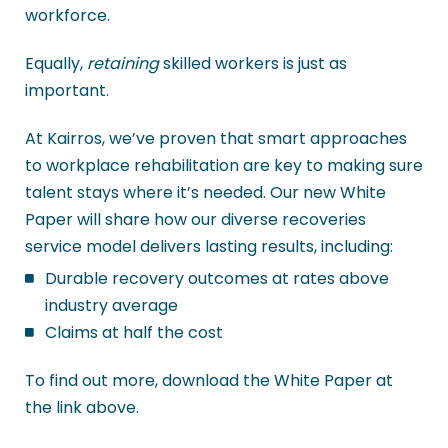
workforce.
Equally,
retaining
skilled workers is just as
important.
At Kairros, we’ve proven that smart approaches
to workplace rehabilitation are key to making sure
talent stays where it’s needed. Our new White
Paper will share how our diverse recoveries
service model delivers lasting results, including:
Durable recovery outcomes at rates above
industry average
Claims at half the cost
To find out more, download the White Paper at
the link above.