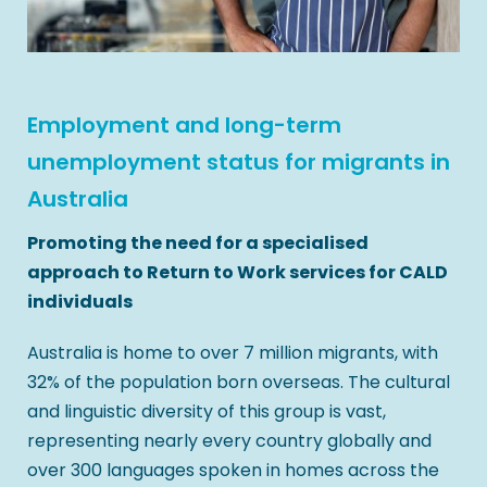
Employment and long-term
unemployment status for migrants in
Australia
Promoting the need for a specialised
approach to Return to Work services for CALD
individuals
Australia is home to over 7 million migrants, with
32% of the population born overseas. The cultural
and linguistic diversity of this group is vast,
representing nearly every country globally and
over 300 languages spoken in homes across the