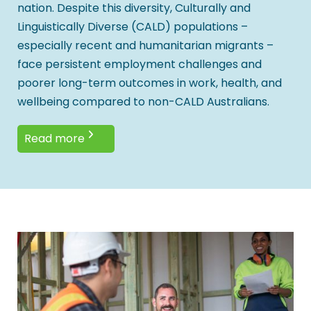
nation. Despite this diversity, Culturally and
Linguistically Diverse (CALD) populations –
especially recent and humanitarian migrants –
face persistent employment challenges and
poorer long-term outcomes in work, health, and
wellbeing compared to non-CALD Australians.
Read more