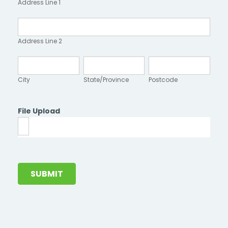
Address Line 1
1
Address
Line
Address Line 2
2
City
State/Province
Postcode
City
State/Province
Postcode
File Upload
SUBMIT