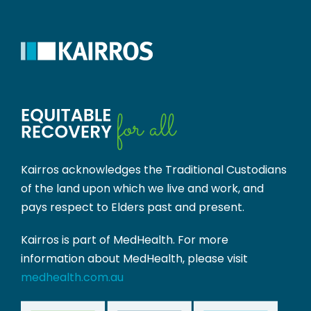
Kairros acknowledges the Traditional Custodians
of the land upon which we live and work, and
pays respect to Elders past and present.
Kairros is part of MedHealth. For more
information about MedHealth, please visit
medhealth.com.au