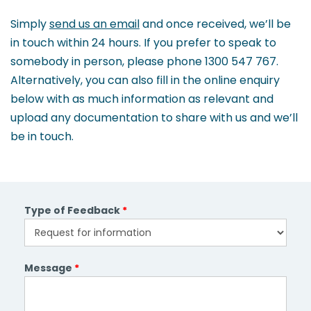
and
Simply
send us an email
and once received, we’ll be
clients.
in touch within 24 hours. If you prefer to speak to
somebody in person, please phone 1300 547 767.
Alternatively, you can also fill in the online enquiry
below with as much information as relevant and
upload any documentation to share with us and we’ll
be in touch.
Type of Feedback
*
Message
*