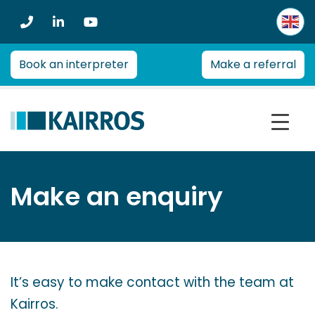
Kairros
Kairros
provides
professional
Book an interpreter
Make a referral
advice
on
a
range
of
health
management
Make an enquiry
and
re-
employment
issues
for
It’s easy to make contact with the team at
employers,
Kairros.
insurers