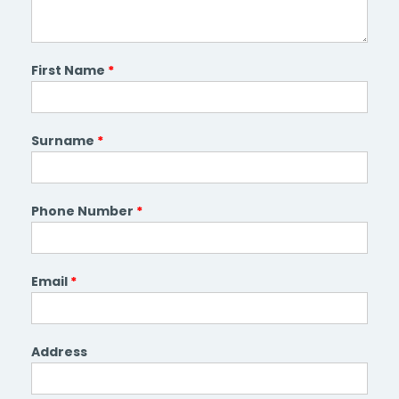
First Name
*
Surname
*
Phone Number
*
Email
*
Address
Address
Line