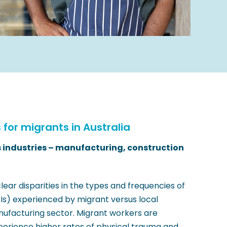
s for migrants in Australia
s industries – manufacturing, construction
clear disparities in the types and frequencies of
RIs) experienced by migrant versus local
anufacturing sector. Migrant workers are
perience higher rates of physical trauma and