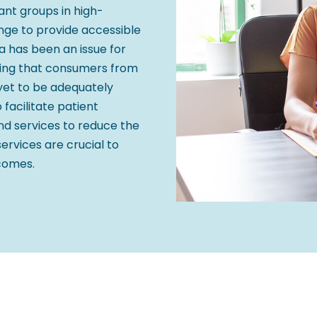
nt groups in high-
enge to provide accessible
a has been an issue for
ting that consumers from
yet to be adequately
facilitate patient
and services to reduce the
services are crucial to
tcomes.