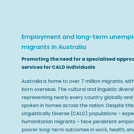
Employment and long-term unemplo
migrants in Australia
Promoting the need for a specialised appro
services for CALD individuals
Australia is home to over 7 million migrants, wit
born overseas. The cultural and linguistic diversit
representing nearly every country globally and
spoken in homes across the nation. Despite this 
Linguistically Diverse (CALD) populations – espe
humanitarian migrants – face persistent empl
poorer long-term outcomes in work, health, a