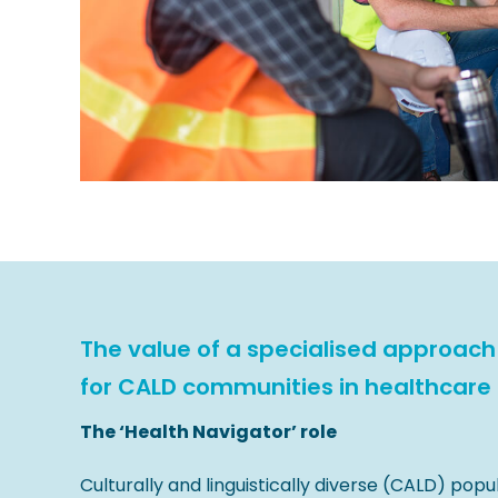
The value of a specialised approach
for CALD communities in healthcare
The ‘Health Navigator’ role
Culturally and linguistically diverse (CALD) popu