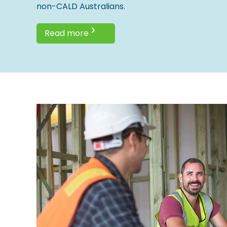
non-CALD Australians.
Read more