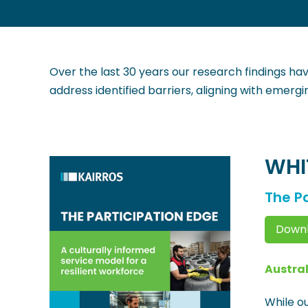
Over the last 30 years our research findings hav
address identified barriers, aligning with emerg
WHI
The Pa
Downl
Austral
While ou