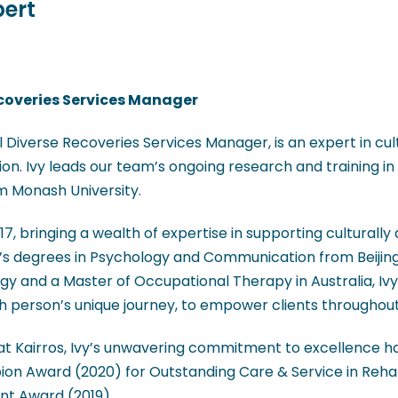
pert
coveries Services Manager
 Diverse Recoveries Services Manager, is an expert in cul
on. Ivy leads our team’s ongoing research and training in t
m Monash University.
017, bringing a wealth of expertise in supporting culturally
’s degrees in Psychology and Communication from Beijing
gy and a Master of Occupational Therapy in Australia, I
 person’s unique journey, to empower clients throughout 
t Kairros, Ivy’s unwavering commitment to excellence has
ion Award (2020) for Outstanding Care & Service in Reha
nt Award (2019).