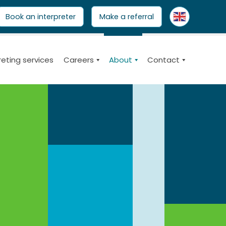
ARCH
Book an interpreter
Make a referral
reting services
Careers
About
Contact
nsurers and clients.