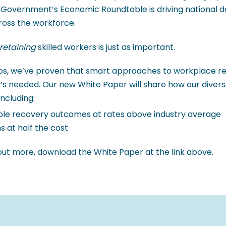
 Government’s Economic Roundtable is driving national de
cross the workforce.
retaining
skilled workers is just as important.
ros, we’ve proven that smart approaches to workplace reh
’s needed. Our new White Paper will share how our divers
including:
le recovery outcomes at rates above industry average
s at half the cost
 out more, download the White Paper at the link above.