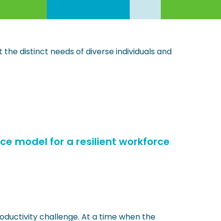
the distinct needs of diverse individuals and
ice model for a resilient workforce
roductivity challenge. At a time when the