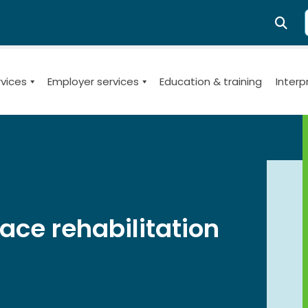
SE
rvices
Employer services
Education & training
Interp
th management and re-employment issues for employers, i
ce rehabilitation