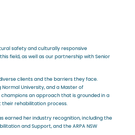
tural safety and culturally responsive
his field, as well as our partnership with Senior
 diverse clients and the barriers they face.
 Normal University, and a Master of
vy champions an approach that is grounded in a
their rehabilitation process.
 earned her industry recognition, including the
bilitation and Support, and the ARPA NSW