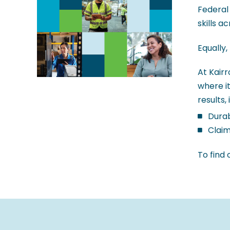
Federal
skills a
Equally,
At Kair
where it
results, 
Durab
Claim
To find