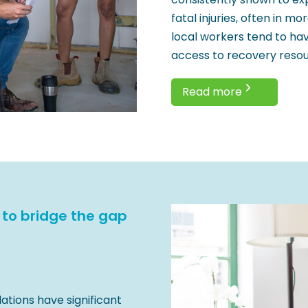
fatal injuries, often in m
local workers tend to hav
access to recovery resou
Read more
 to bridge the gap
lations have significant