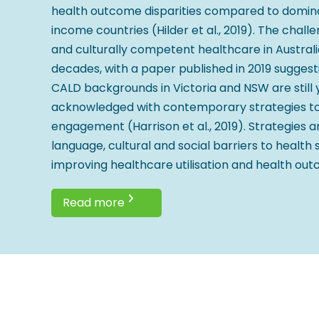
health outcome disparities compared to domina
income countries (Hilder et al., 2019). The chall
and culturally competent healthcare in Australi
decades, with a paper published in 2019 sugges
CALD backgrounds in Victoria and NSW are still 
acknowledged with contemporary strategies to 
engagement (Harrison et al., 2019). Strategies 
language, cultural and social barriers to health 
improving healthcare utilisation and health ou
Read more