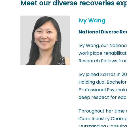
Meet our diverse recoveries ex
Ivy Wang
National Diverse Re
Ivy Wang, our National
workplace rehabilitati
Research Fellows fro
Ivy joined Kairros in 2
Holding dual Bachelor
Professional Psycholo
deep respect for each
Throughout her time a
iCare Industry Champ
Outstanding Consulta