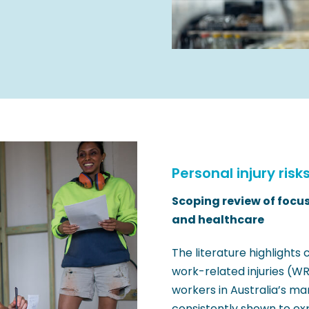
Personal injury risk
Scoping review of focu
and healthcare
The literature highlights 
work-related injuries (W
workers in Australia’s m
consistently shown to ex