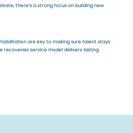
bate, there’s a strong focus on building new
abilitation are key to making sure talent stays
e recoveries service model delivers lasting