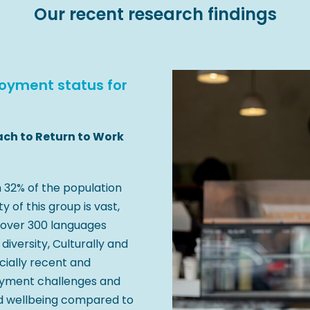
Our recent research findings
yment status for
ach to Return to Work
h 32% of the population
y of this group is vast,
 over 300 languages
diversity, Culturally and
cially recent and
oyment challenges and
nd wellbeing compared to