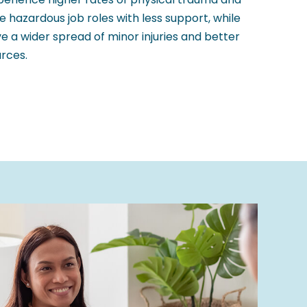
ore hazardous job roles with less support, while
e a wider spread of minor injuries and better
rces.