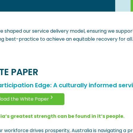
e shaped our service delivery model, ensuring we support 
ing best-practice to achieve an equitable recovery for all.
TE PAPER
rticipation Edge: A culturally informed serv
oad the White Paper
ia’s greatest strength can be found in it’s people.
r workforce drives prosperity, Australia is navigating a p