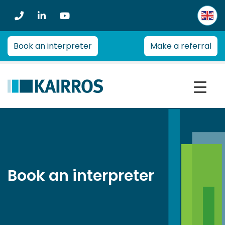
Kairros
Kairros
provides
professional
Book an interpreter
Make a referral
advice
on
a
range
of
health
management
and
re-
employment
Book an interpreter
issues
for
employers,
insurers