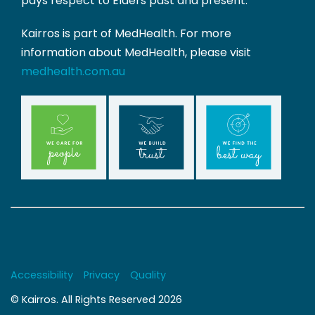
pays respect to Elders past and present.
Kairros is part of MedHealth. For more
information about MedHealth, please visit
medhealth.com.au
Copyrights
Accessibility
Privacy
Quality
© Kairros. All Rights Reserved 2026