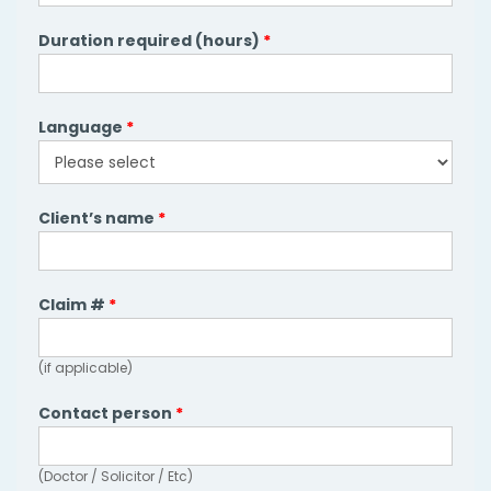
Duration required (hours)
*
Language
*
Language
Client’s name
*
Claim #
*
(if applicable)
Contact person
*
(Doctor / Solicitor / Etc)