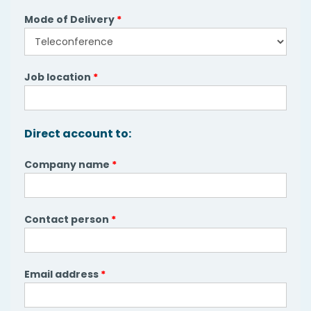
Mode of Delivery
*
Job location
*
Direct account to:
Company name
*
Contact person
*
Email address
*