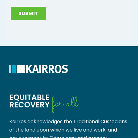
SUBMIT
Kairros acknowledges the Traditional Custodians
of the land upon which we live and work, and