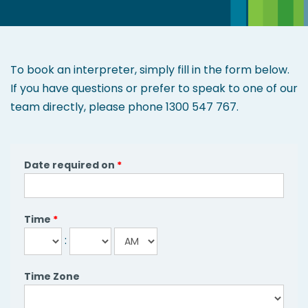
and
clients.
To book an interpreter, simply fill in the form below.
If you have questions or prefer to speak to one of our
team directly, please phone 1300 547 767.
Date required on
*
Time
*
:
Time Zone