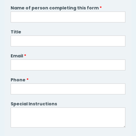
Name of person completing this form
*
Title
Email
*
Phone
*
Special Instructions